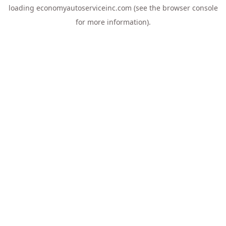
loading
economyautoserviceinc.com
(see the
browser console
for more information).