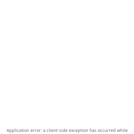
Application error: a
client
-side exception has occurred while